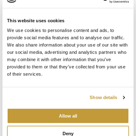
This website uses cookies
Argentina
We use cookies to personalise content and ads, to
provide social media features and to analyse our traffic.
Minera Santa Cruz S.A
We also share information about your use of our site with
our social media, advertising and analytics partners who
Av. Santa Fe 2755 piso 9
may combine it with other information that you’ve
(C1425BGC) Capital Federal
provided to them or that they’ve collected from your use
Argentina
of their services.
Tel: +54 11 41327900
Show details
Allow all
Deny