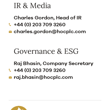
IR & Media
Charles Gordon, Head of IR
+44 (0) 203 709 3260
charles.gordon@hocplc.com
Governance & ESG
Raj Bhasin, Company Secretary
+44 (0) 203 709 3260
raj.bhasin@hocplc.com