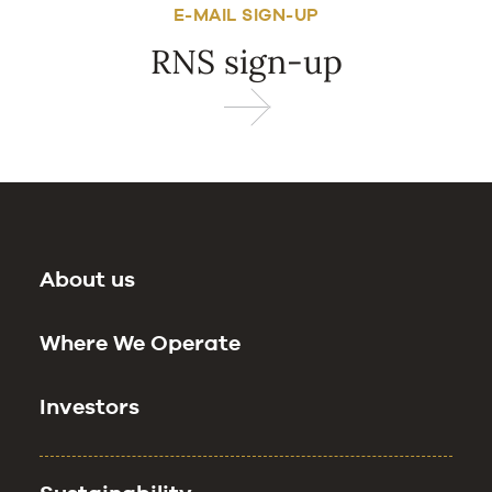
E-MAIL SIGN-UP
RNS sign-up
About us
Where We Operate
Investors