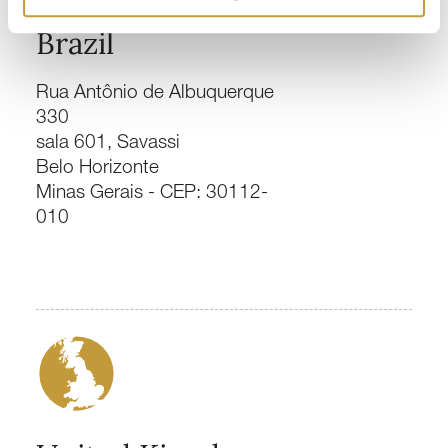
Brazil
Rua Antônio de Albuquerque
330
sala 601, Savassi
Belo Horizonte
Minas Gerais - CEP: 30112-
010