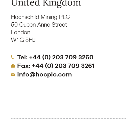
United Kingdom
Hochschild Mining PLC
50 Queen Anne Street
London
W1G 8HJ
Tel: +44 (0) 203 709 3260
Fax: +44 (0) 203 709 3261
info@hocplc.com