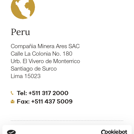
Peru
Compañia Minera Ares SAC
Calle La Colonia No. 180
Urb. El Vivero de Monterrico
Santiago de Surco
Lima 15023
Tel: +511 317 2000
Fax: +511 437 5009