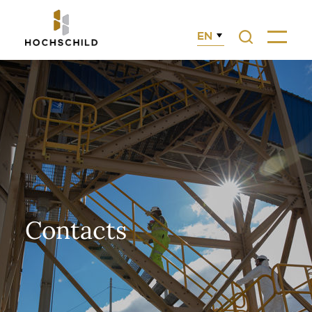
EN
Search
Menu
Contacts