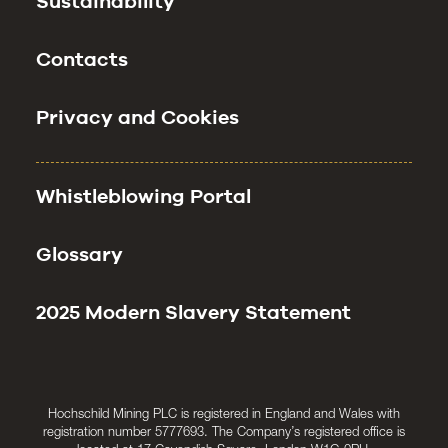
Sustainability
Contacts
Privacy and Cookies
Whistleblowing Portal
Glossary
2025 Modern Slavery Statement
Hochschild Mining PLC is registered in England and Wales with
registration number 5777693. The Company’s registered office is