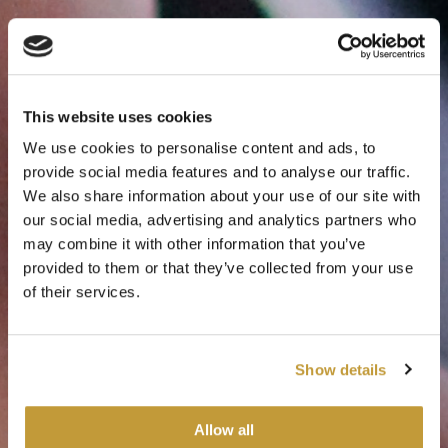
This website uses cookies
We use cookies to personalise content and ads, to
provide social media features and to analyse our traffic.
We also share information about your use of our site with
our social media, advertising and analytics partners who
may combine it with other information that you’ve
Responsible mining
provided to them or that they’ve collected from your use
of their services.
Focused on the wellbeing of our employees,
the environment and our communities
Show details
Responsibility
Allow all