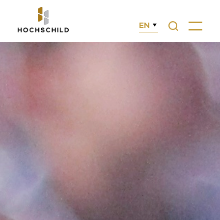
EN
Search
Menu