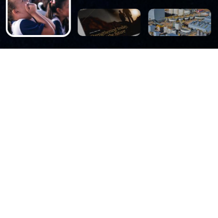
ABOUT US
We are a leading
underground precious
metals company, focusing
on the exploration,
mining, processing and
sale of gold and silver in
the Americas.