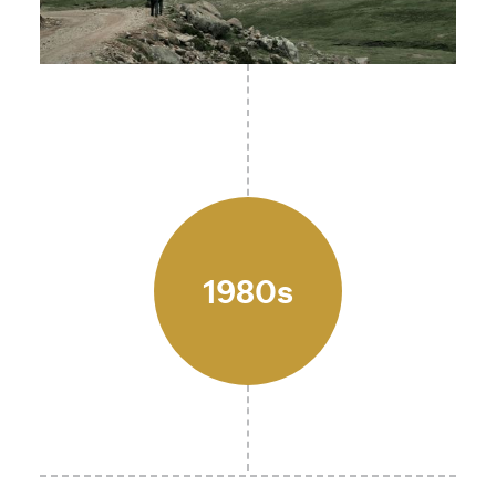
1980s