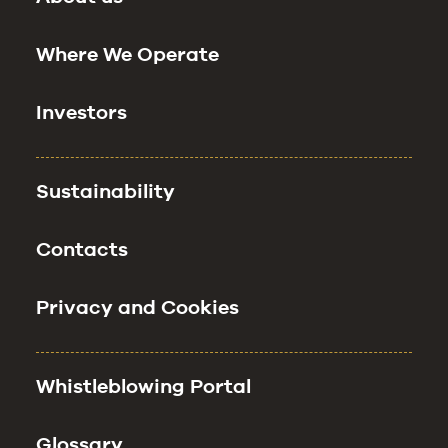
Where We Operate
Investors
Sustainability
Contacts
Privacy and Cookies
Whistleblowing Portal
Glossary