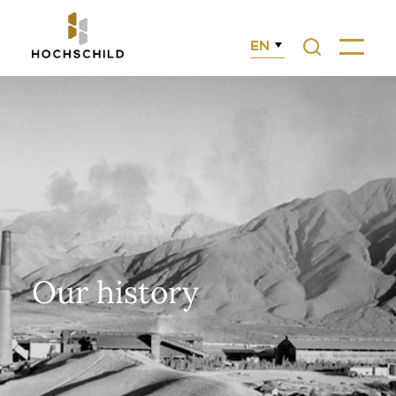
EN
Search
Menu
Our history