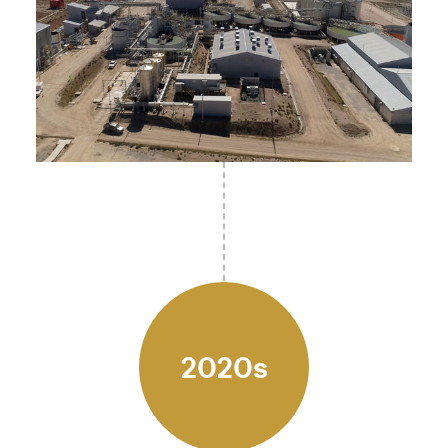
2020s