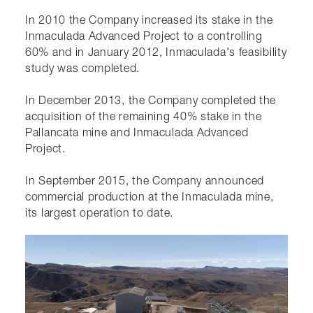
In 2010 the Company increased its stake in the
Inmaculada Advanced Project to a controlling
60% and in January 2012, Inmaculada's feasibility
study was completed.
In December 2013, the Company completed the
acquisition of the remaining 40% stake in the
Pallancata mine and Inmaculada Advanced
Project.
In September 2015, the Company announced
commercial production at the Inmaculada mine,
its largest operation to date.