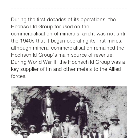
During the first decades of its operations, the
Hochschild Group focused on the
commercialisation of minerals, and it was not until
the 1940s that it began operating its first mines,
although mineral commercialisation remained the
Hochschild Group's main source of revenue.
During World War II, the Hochschild Group was a
key supplier of tin and other metals to the Allied
forces.