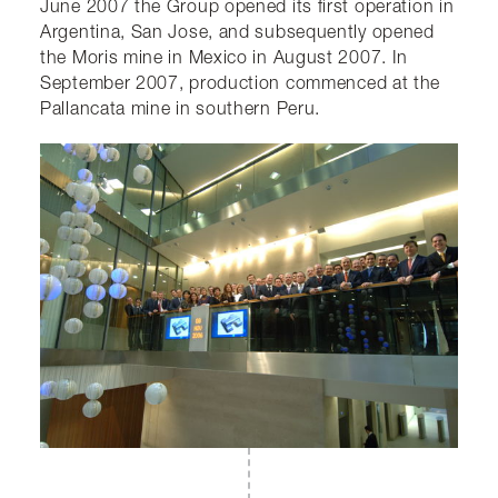
June 2007 the Group opened its first operation in
Argentina, San Jose, and subsequently opened
the Moris mine in Mexico in August 2007. In
September 2007, production commenced at the
Pallancata mine in southern Peru.