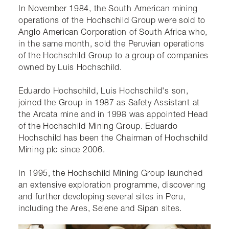
In November 1984, the South American mining
operations of the Hochschild Group were sold to
Anglo American Corporation of South Africa who,
in the same month, sold the Peruvian operations
of the Hochschild Group to a group of companies
owned by Luis Hochschild.
​Eduardo Hochschild, Luis Hochschild's son,
joined the Group in 1987 as Safety Assistant at
the Arcata mine and in 1998 was appointed Head
of the Hochschild Mining Group. Eduardo
Hochschild has been the Chairman of Hochschild
Mining plc since 2006.
In 1995, the Hochschild Mining Group launched
an extensive exploration programme, discovering
and further developing several sites in Peru,
including the Ares, Selene and Sipan sites.