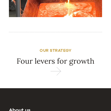
OUR STRATEGY
Four levers for growth
About us