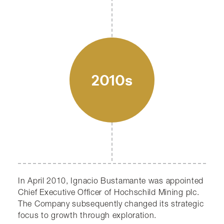
2010s
In April 2010, Ignacio Bustamante was appointed
Chief Executive Officer of Hochschild Mining plc.
The Company subsequently changed its strategic
focus to growth through exploration.