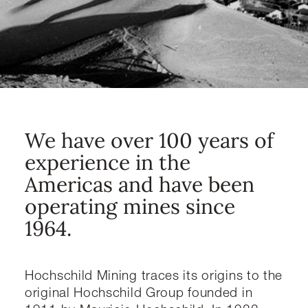
We have over 100 years of
experience in the
Americas and have been
operating mines since
1964.
Hochschild Mining traces its origins to the
original Hochschild Group founded in