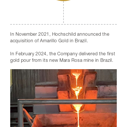
In November 2021, Hochschild announced the
acquisition of Amarillo Gold in Brazil.
In February 2024, the Company delivered the first
gold pour from its new Mara Rosa mine in Brazil.