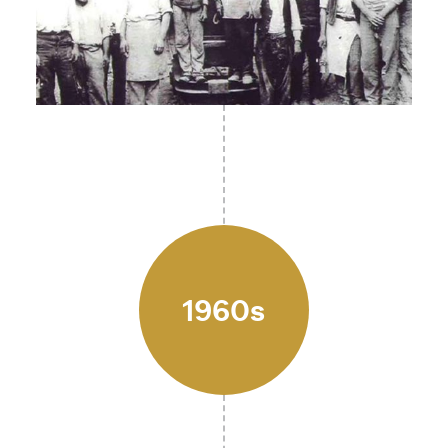
1960s