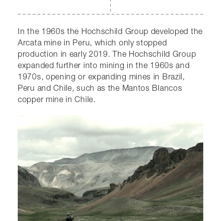
In the 1960s the Hochschild Group developed the
Arcata mine in Peru, which only stopped
production in early 2019. The Hochschild Group
expanded further into mining in the 1960s and
1970s, opening or expanding mines in Brazil,
Peru and Chile, such as the Mantos Blancos
copper mine in Chile.