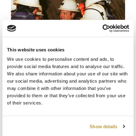
This website uses cookies
We use cookies to personalise content and ads, to
provide social media features and to analyse our traffic.
We also share information about your use of our site with
our social media, advertising and analytics partners who
may combine it with other information that you’ve
provided to them or that they’ve collected from your use
of their services.
Show details