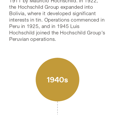
1911 by Mauricio Hochschild. In 1922,
the Hochschild Group expanded into
Bolivia, where it developed significant
interests in tin. Operations commenced in
Peru in 1925, and in 1945 Luis
Hochschild joined the Hochschild Group's
Peruvian operations.
1940s