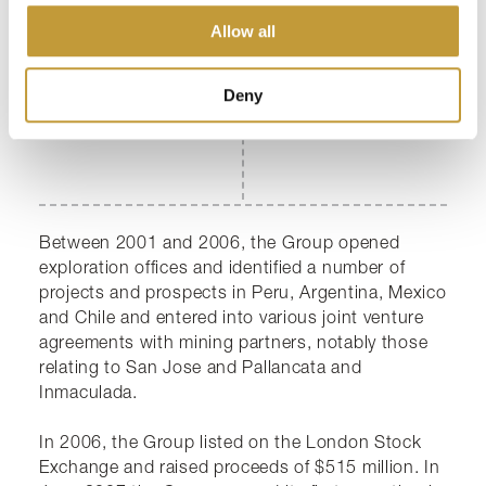
2000s
Allow all
Deny
Between 2001 and 2006, the Group opened
exploration offices and identified a number of
projects and prospects in Peru, Argentina, Mexico
and Chile and entered into various joint venture
agreements with mining partners, notably those
relating to San Jose and Pallancata and
Inmaculada.
In 2006, the Group listed on the London Stock
Exchange and raised proceeds of $515 million. In