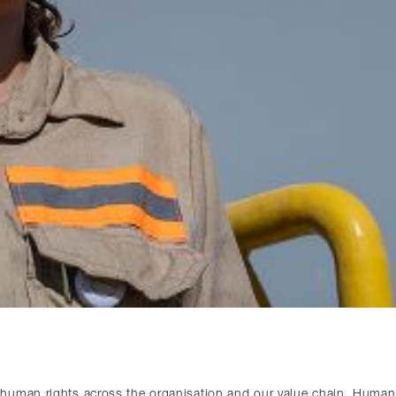
human rights across the organisation and our value chain. Human