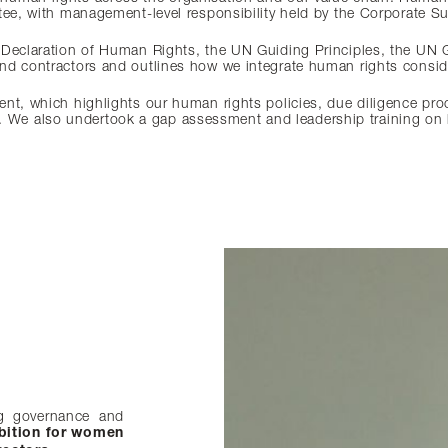
tee, with management-level responsibility held by the Corporate Sus
 Declaration of Human Rights, the UN Guiding Principles, the UN 
nd contractors and outlines how we integrate human rights consid
ent, which highlights our human rights policies, due diligence pr
e also undertook a gap assessment and leadership training on hu
g governance and
nsures effective
ween continuity
accountability. We
veness.
bition for women
Our 2030