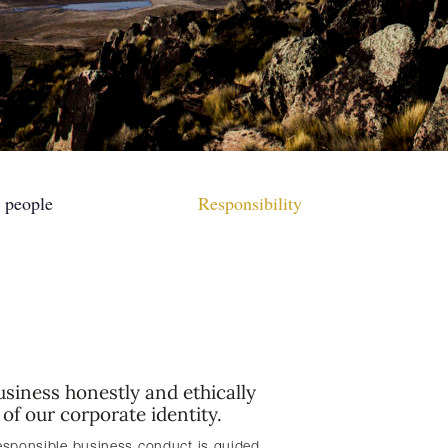
 people
Responsibility
siness honestly and ethically
r of our corporate identity.
esponsible business conduct is guided