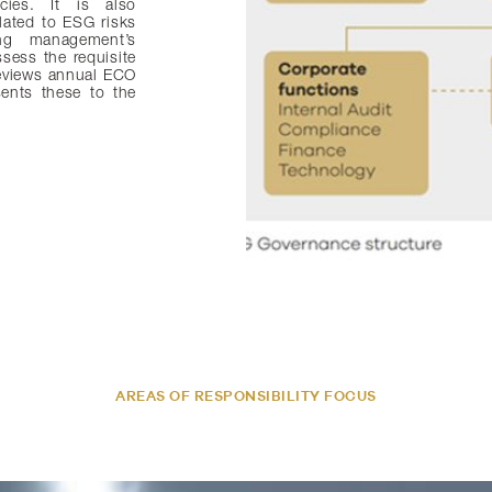
cies. It is also
lated to ESG risks
ing management’s
ssess the requisite
eviews annual ECO
ents these to the
AREAS OF RESPONSIBILITY FOCUS