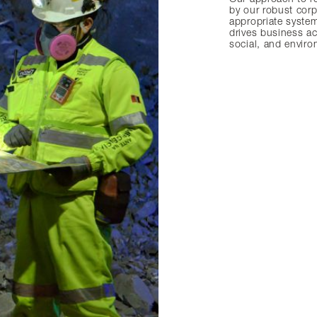
by our robust cor
appropriate system
drives business ac
social, and envir