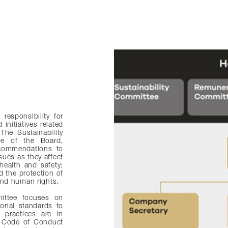
responsibility for
initiatives related
The Sustainability
ee of the Board,
ecommendations to
sues as they affect
health and safety;
 the protection of
 and human rights.
mmittee focuses on
ional standards to
 practices are in
e Code of Conduct