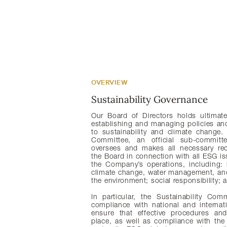
OVERVIEW
Sustainability Governance
Our Board of Directors holds ultimate 
establishing and managing policies and 
to sustainability and climate change. 
Committee, an official sub-committ
oversees and makes all necessary r
the Board in connection with all ESG is
the Company’s operations, including: 
climate change, water management, and
the environment; social responsibility;
In particular, the Sustainability Co
compliance with national and internat
ensure that effective procedures and
place, as well as compliance with th