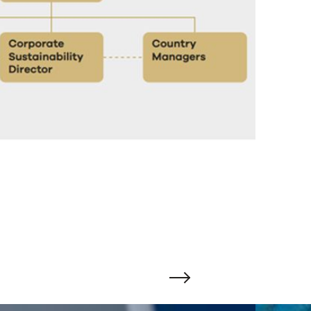
Change to next slide