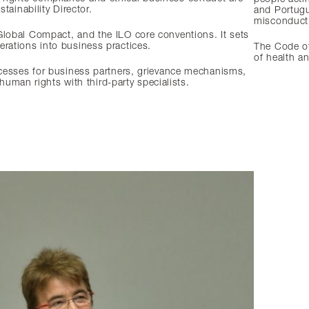
tainability Director.
and Portugu
misconduct 
Global Compact, and the ILO core conventions. It sets
erations into business practices.
The Code of 
of health a
ocesses for business partners, grievance mechanisms,
man rights with third-party specialists.