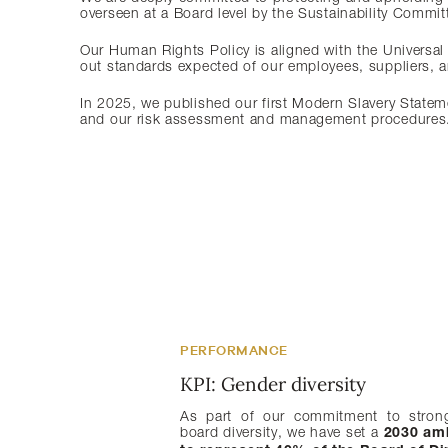
overseen at a Board level by the Sustainability Commit
Our Human Rights Policy is aligned with the Universal
out standards expected of our employees, suppliers, a
In 2025, we published our first Modern Slavery Statem
and our risk assessment and management procedures. W
PERFORMANCE
PERFORMANCE
PERFORMANCE
KPI: Gender diversity
KPI: Board independence
KPI: Director tenure
As part of our commitment to stron
Independence at the Board level e
Maintaining an appropriate balance bet
board diversity, we have set a
oversight, objective judgement, and 
and renewal is central to Board effecti
2030 am
therefore aim to maintain