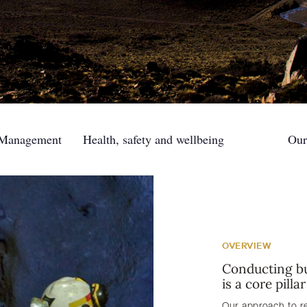
 Management
Health, safety and wellbeing
Our
OVERVIEW
Conducting bu
is a core pilla
Our approach to r