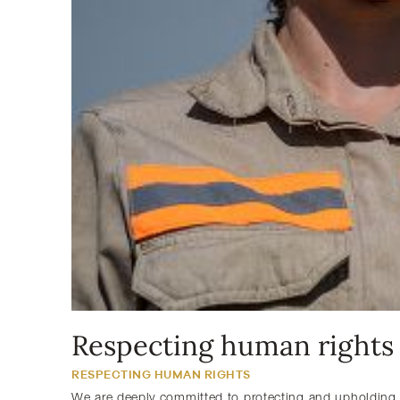
Respecting human rights
RESPECTING HUMAN RIGHTS
We are deeply committed to protecting and upholding 