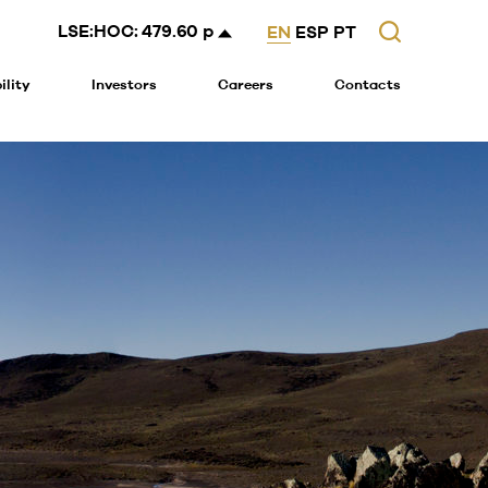
Search
LSE:HOC:
479.60 p
EN
ESP
PT
ility
Investors
Careers
Contacts