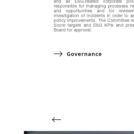
and all ESG-related corporate poli
responsible for managing processes re
and opportunities and for review
investigation of incidents in order to a
policy improvements. The Committee r
Score targets and ESG KPIs and pres
Board for approval.
Governance
Change to previous slide