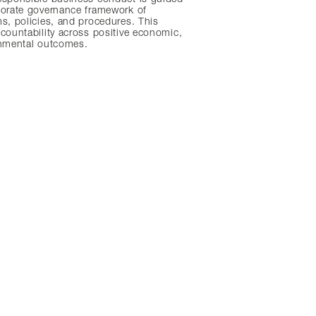
porate governance framework of
s, policies, and procedures. This
countability across positive economic,
onmental outcomes.