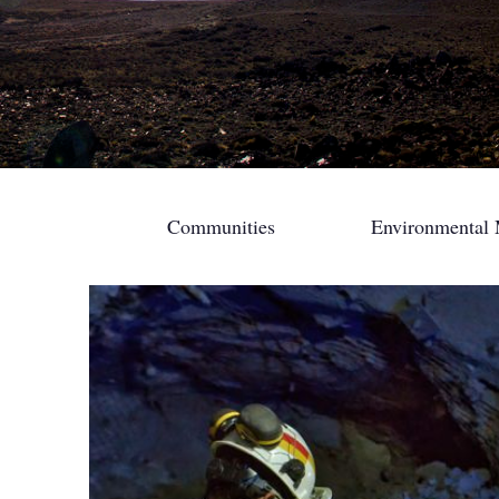
Communities
Environmental