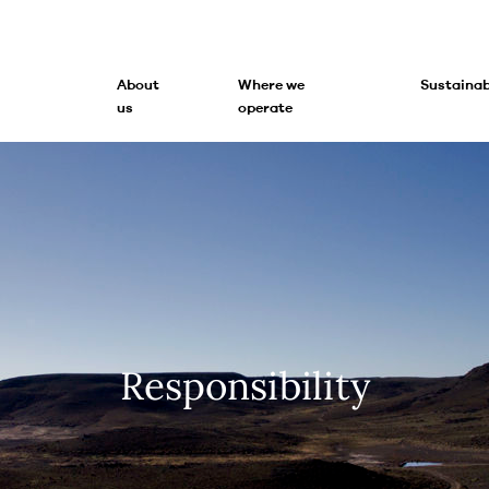
About
Where we
Sustainab
us
operate
Responsibility