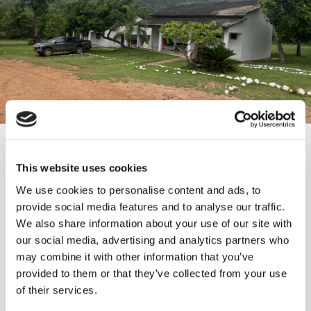
Growth options in the Americas
World class ESG performance
Brownfield programme adding
Long-term dividend growth
This website uses cookies
low-cost high-grade resources
We use cookies to personalise content and ads, to
We currently have two projects underway—in
Our corporate purpose places ESG at the heart of
As part of our comprehensive capital allocation
provide social media features and to analyse our traffic.
Peru and Brazil—that are expected to drive
our business operations. This commitment is
strategy, we recognise the importance of capital
We also share information about your use of our site with
Our brownfield team has a strong track record of
significant production growth in the next few
demonstrated through a broad range of
return to our shareholders.
our social media, advertising and analytics partners who
adding high-quality resources at all our operating
years.
programs, initiatives, and actions that
may combine it with other information that you’ve
mines.
consistently drive positive change.
Dividend restored at FY 2024 results & policy
provided to them or that they’ve collected from your use
Monte Do Carmo, Brazil, expected to start
implemented
of their services.
4.0m+ gold equivalent ounces discovered at
construction in 2026
Strong ongoing performance across all key
$140m+ dividends paid since 2016
Inmaculada since 2015