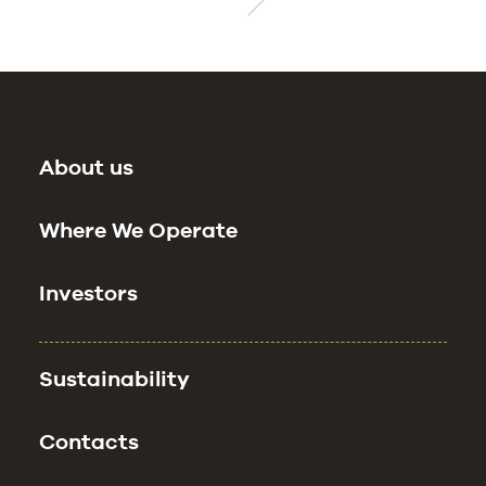
About us
Where We Operate
Investors
Sustainability
Contacts