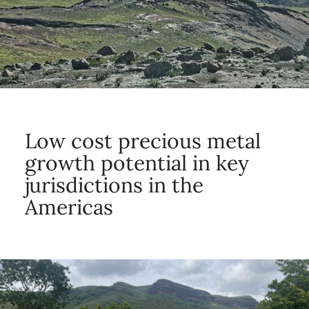
Low cost precious metal
growth potential in key
jurisdictions in the
Americas