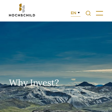
EN
Search
Menu
Why Invest?