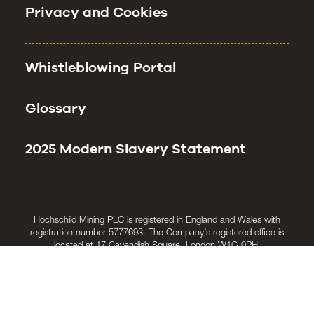
Privacy and Cookies
Whistleblowing Portal
Glossary
2025 Modern Slavery Statement
Hochschild Mining PLC is registered in England and Wales with
registration number 5777693. The Company’s registered office is
located at 17 Cavendish Square, London W1G 0PH.
© Hochschild Mining PLC 2025