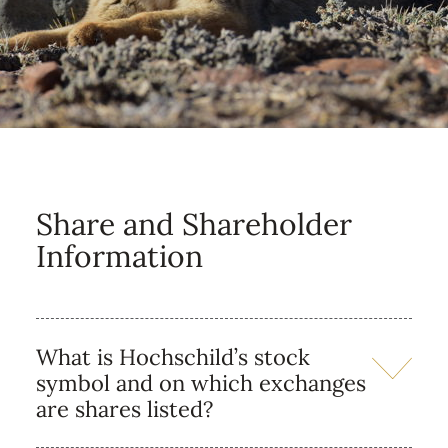
Share and Shareholder
Information
What is Hochschild’s stock
symbol and on which exchanges
are shares listed?