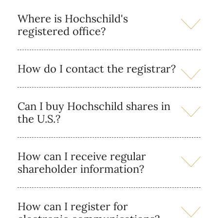
Where is Hochschild's
registered office?
How do I contact the registrar?
Can I buy Hochschild shares in
the U.S.?
How can I receive regular
shareholder information?
How can I register for