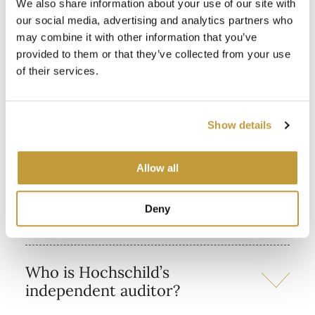
We also share information about your use of our site with
In what currencies are dividend
our social media, advertising and analytics partners who
payments made?
may combine it with other information that you’ve
provided to them or that they’ve collected from your use
of their services.
Financial information
Show details
Allow all
Where can I find Hochschild
Deny
latest financial information?
Who is Hochschild’s
independent auditor?