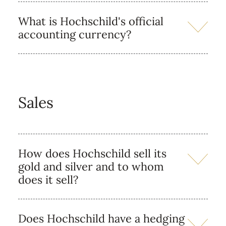
What is Hochschild's official
accounting currency?
Sales
How does Hochschild sell its
gold and silver and to whom
does it sell?
Does Hochschild have a hedging