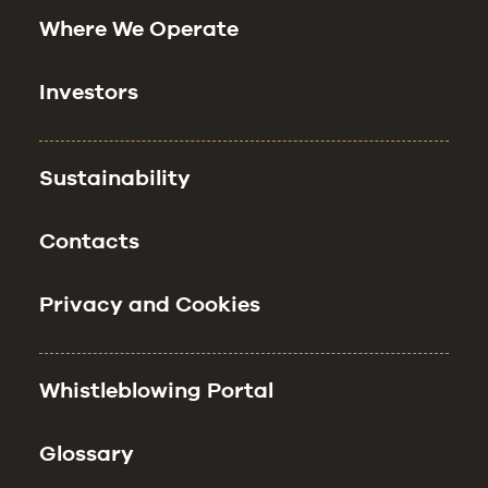
Where We Operate
Investors
Sustainability
Contacts
Privacy and Cookies
Whistleblowing Portal
Glossary