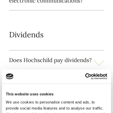
electronic communications?
Dividends
Does Hochschild pay dividends?
Who should I contact if I have
lost my dividend cheque, or
have an out-of-date dividend
This website uses cookies
cheque?
We use cookies to personalise content and ads, to
provide social media features and to analyse our traffic.