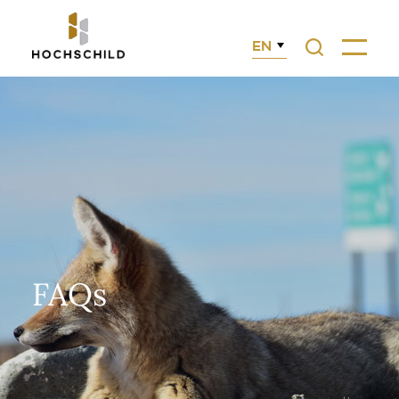
EN
Search
Menu
FAQs