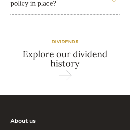
policy in place?
DIVIDENDS
Explore our dividend
history
About us