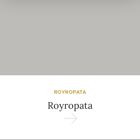
ROYROPATA
Royropata