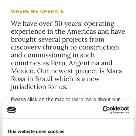
WHERE WE OPERATE
We have over 50 years’ operating
experience in the Americas and have
brought several projects from
discovery through to construction
and commissioning in such
countries as Peru, Argentina and
Mexico. Our newest project is Mara
Rosa in Brazil which is a new
jurisdiction for us.
Please click on the map to learn more about our
projects.
MAP VIEW
LIST VIEW
This website uses cookies
ADVANCED & GROWTH PROJECTS