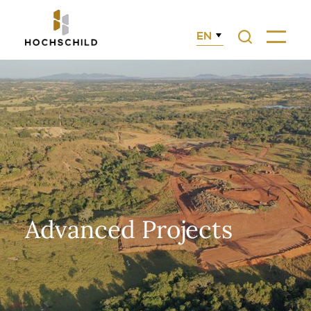
EN
Search
Menu
Advanced Projects