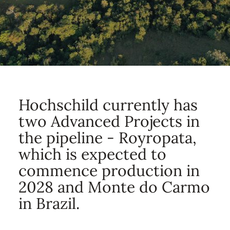
Hochschild currently has
two Advanced Projects in
the pipeline - Royropata,
which is expected to
commence production in
2028 and Monte do Carmo
in Brazil.