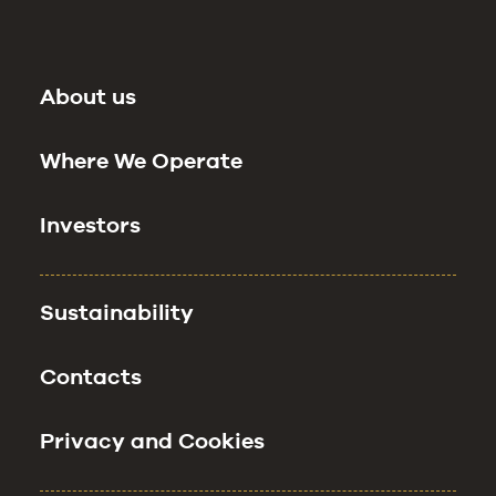
About us
Where We Operate
Investors
Sustainability
Contacts
Privacy and Cookies