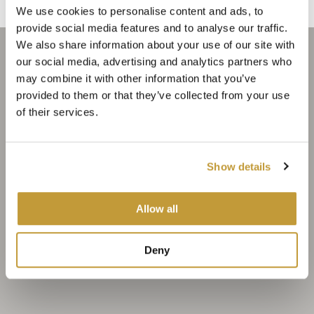
We use cookies to personalise content and ads, to
provide social media features and to analyse our traffic.
We also share information about your use of our site with
our social media, advertising and analytics partners who
may combine it with other information that you’ve
provided to them or that they’ve collected from your use
of their services.
Show details
Allow all
Deny