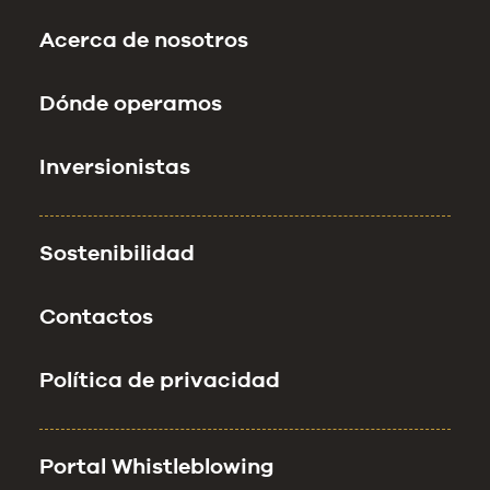
Acerca de nosotros
Dónde operamos
Inversionistas
Sostenibilidad
Contactos
Política de privacidad
Portal Whistleblowing