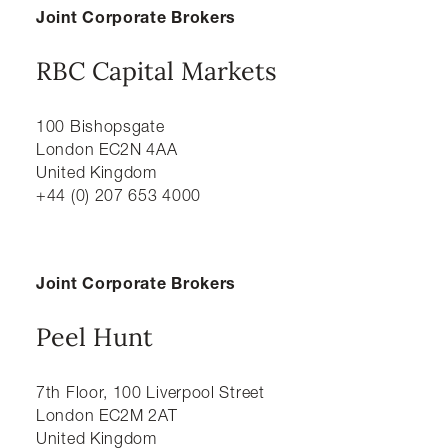
Joint Corporate Brokers
RBC Capital Markets
100 Bishopsgate
London EC2N 4AA
United Kingdom
+44 (0) 207 653 4000
Joint Corporate Brokers
Peel Hunt
7th Floor, 100 Liverpool Street
London EC2M 2AT
United Kingdom