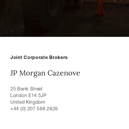
Joint Corporate Brokers
JP Morgan Cazenove
25 Bank Street
London E14 5JP
United Kingdom
+44 (0) 207 588 2828