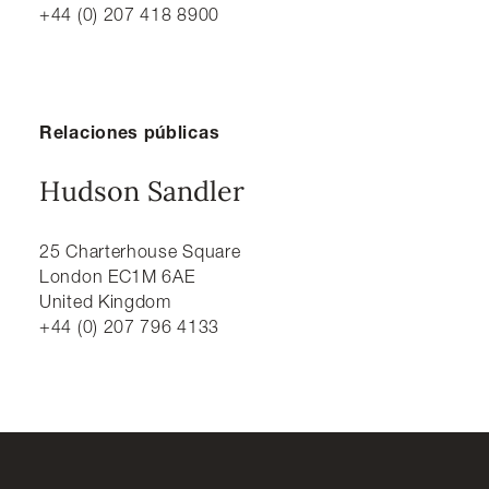
+44 (0) 207 418 8900
Relaciones públicas
Hudson Sandler
25 Charterhouse Square
London EC1M 6AE
United Kingdom
+44 (0) 207 796 4133