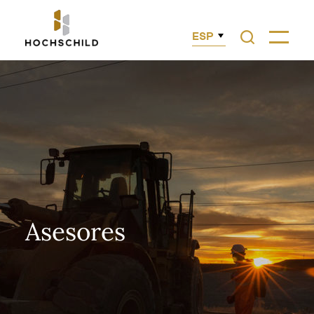
ESP
Asesores